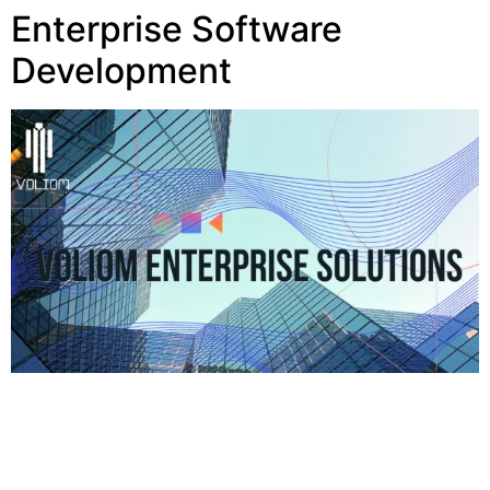
Enterprise Software
Development
Book a Appointment for Free consultation +1 213-
568-7139 Facebook Twitter Home Services Blog
About Voliom Work Contact Voliom Research
Mobile Apps Enterprise Software Development