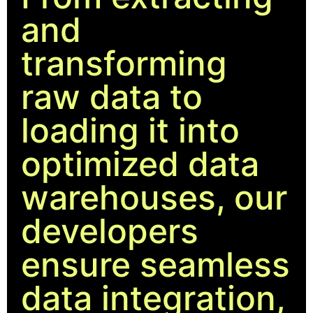
and
transforming
raw data to
loading it into
optimized data
warehouses, our
developers
ensure seamless
data integration,