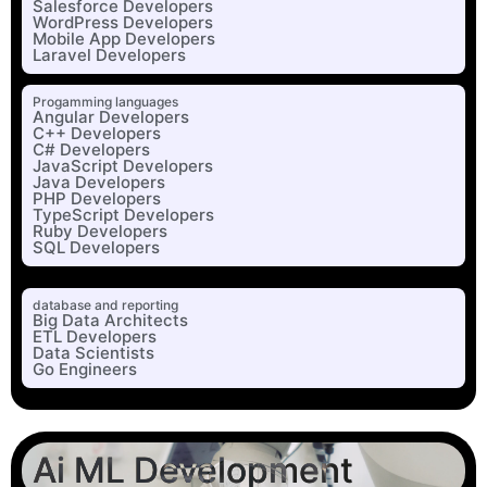
Salesforce Developers
WordPress Developers
Mobile App Developers
Laravel Developers
Progamming languages
Angular Developers
C++ Developers
C# Developers
JavaScript Developers
Java Developers
PHP Developers
TypeScript Developers
Ruby Developers
SQL Developers
database and reporting
Big Data Architects
ETL Developers
Data Scientists
Go Engineers
Ai ML Development