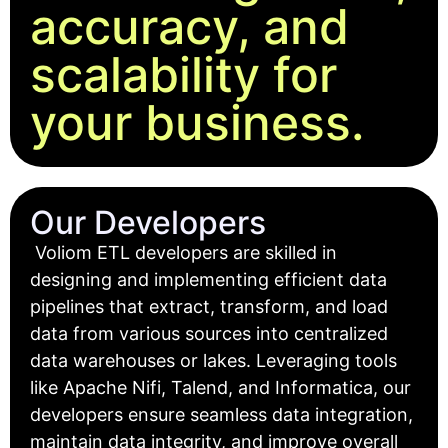
accuracy, and
scalability for
your business.
Our Developers
Voliom ETL developers are skilled in
designing and implementing efficient data
pipelines that extract, transform, and load
data from various sources into centralized
data warehouses or lakes. Leveraging tools
like Apache Nifi, Talend, and Informatica, our
developers ensure seamless data integration,
maintain data integrity, and improve overall