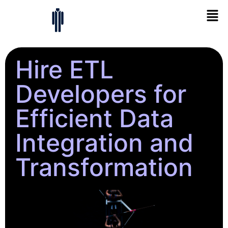
Hire ETL
Developers for
Efficient Data
Integration and
Transformation