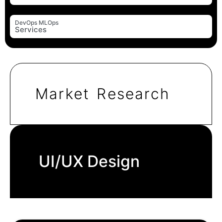
DevOps MLOps
Services
Market Research
UI/UX Design