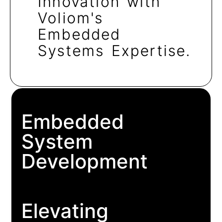
Innovation with
Voliom's
Embedded
Systems Expertise.
Embedded
System
Development
Elevating