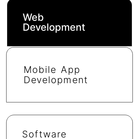
Web
Development
Mobile App
Development
Software