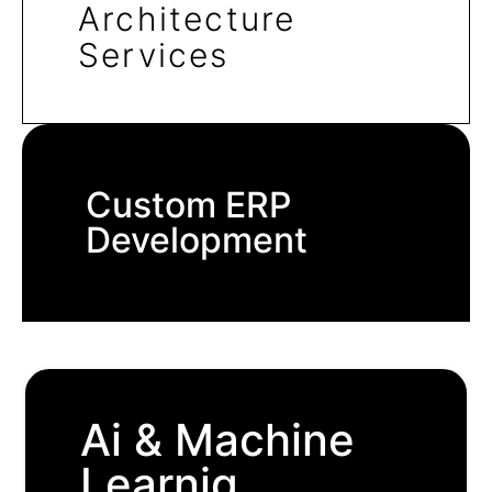
Architecture
Services
Custom ERP
Development
Ai & Machine
Learnig