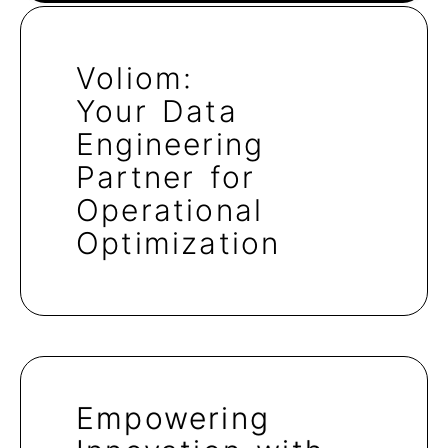
Voliom:
Your Data
Engineering
Partner for
Operational
Optimization
Empowering