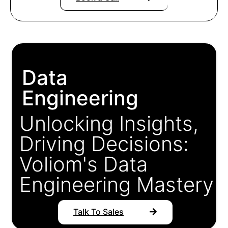
Data
Engineering
Unlocking Insights,
Driving Decisions:
Voliom's Data
Engineering Mastery
Talk To Sales