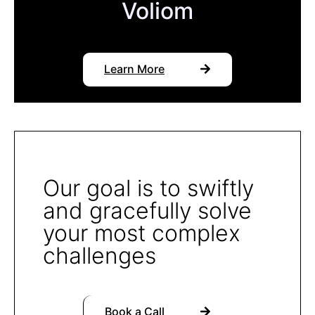
Voliom
Learn More
Our goal is to swiftly
and gracefully solve
your most complex
challenges
Book a Call