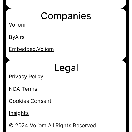
Companies
Voliom
ByAirs
Embedded.Voliom
Legal
Privacy Policy
NDA Terms
Cookies Consent
Insights
© 2024 Voliom All Rights Reserved