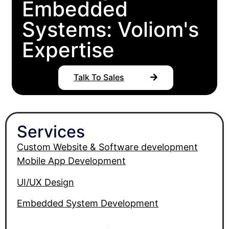
Embedded
Systems: Voliom's
Expertise
Talk To Sales
Services
Custom Website & Software development
Mobile App Development
UI/UX Design
Embedded System Development