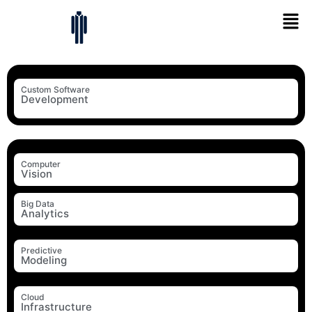
Custom Software
Development
Computer
Vision
Big Data
Analytics
Predictive
Modeling
Cloud
Infrastructure