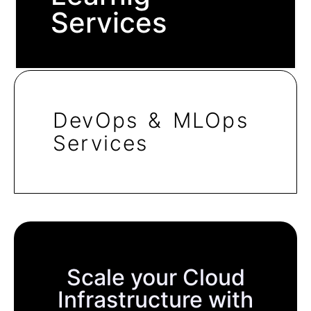
Services
DevOps & MLOps
Services
Scale your Cloud
Infrastructure with