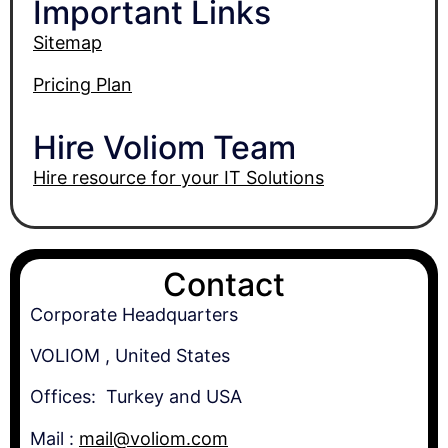
Important Links
Sitemap
Pricing Plan
Hire Voliom Team
Hire resource for your IT Solutions
Contact
Corporate Headquarters
VOLIOM , United States
Offices: Turkey and USA
Mail :
mail@voliom.com