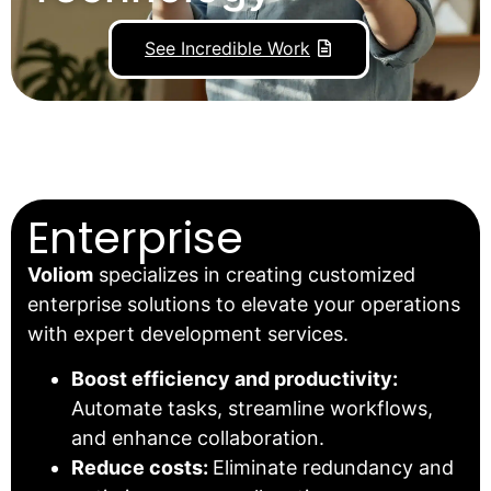
See Incredible Work
Enterprise
Voliom
specializes in creating customized
enterprise solutions to elevate your operations
with expert development services.
Boost efficiency and productivity:
Automate tasks, streamline workflows,
and enhance collaboration.
Reduce costs:
Eliminate redundancy and