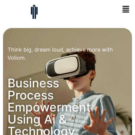
Think big, dream loud, achieve more with
Voliom.
Business
Process
Empowerment
Using Ai &
Technology