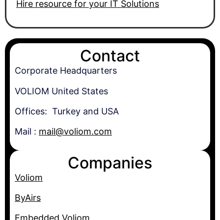
Hire resource for your IT Solutions
Contact
Corporate Headquarters
VOLIOM United States
Offices: Turkey and USA
Mail :
mail@voliom.com
Companies
Voliom
ByAirs
Embedded.Voliom