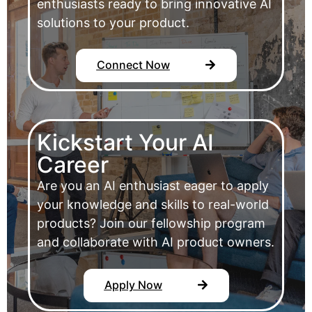
enthusiasts ready to bring innovative AI
solutions to your product.
Connect Now
Kickstart Your AI
Career
Are you an AI enthusiast eager to apply
your knowledge and skills to real-world
products? Join our fellowship program
and collaborate with AI product owners.
Apply Now