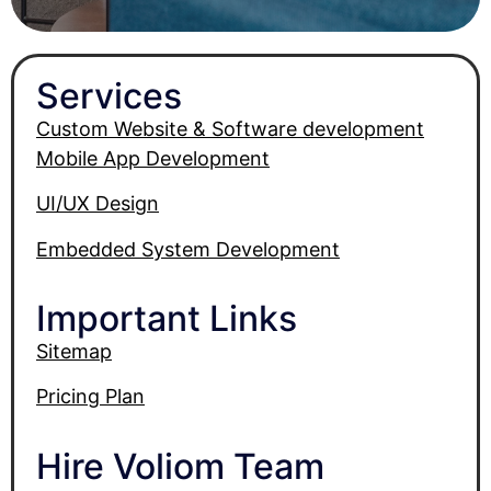
Services
Custom Website & Software development
Mobile App Development
UI/UX Design
Embedded System Development
Important Links
Sitemap
Pricing Plan
Hire Voliom Team