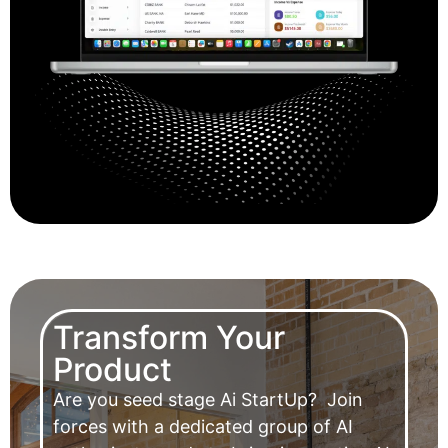
Transform Your
Product
Are you seed stage Ai StartUp?
Join
forces with a dedicated group of AI