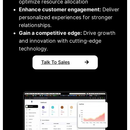
optimize resource allocation
Enhance customer engagement:
Deliver
personalized experiences for stronger
relationships.
Gain a competitive edge:
Drive growth
and innovation with cutting-edge
technology.
Talk To Sales