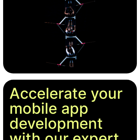
Accelerate your
mobile app
development
with our expert