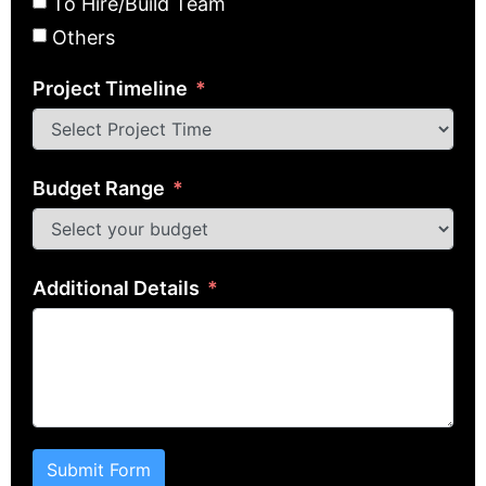
To Hire/Build Team
Others
Project Timeline
Budget Range
Additional Details
Submit Form