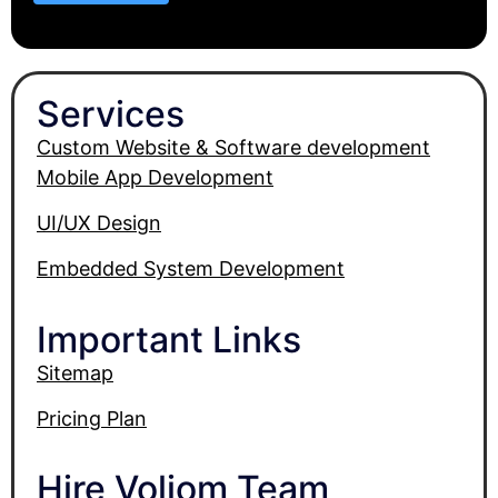
Services
Custom Website & Software development
Mobile App Development
UI/UX Design
Embedded System Development
Important Links
Sitemap
Pricing Plan
Hire Voliom Team