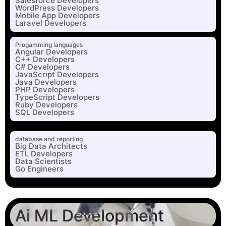
Salesforce Developers
WordPress Developers
Mobile App Developers
Laravel Developers
Progamming languages
Angular Developers
C++ Developers
C# Developers
JavaScript Developers
Java Developers
PHP Developers
TypeScript Developers
Ruby Developers
SQL Developers
database and reporting
Big Data Architects
ETL Developers
Data Scientists
Go Engineers
Ai ML Development