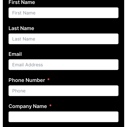
First Name
Last Name
Email
Phone Number
Company Name