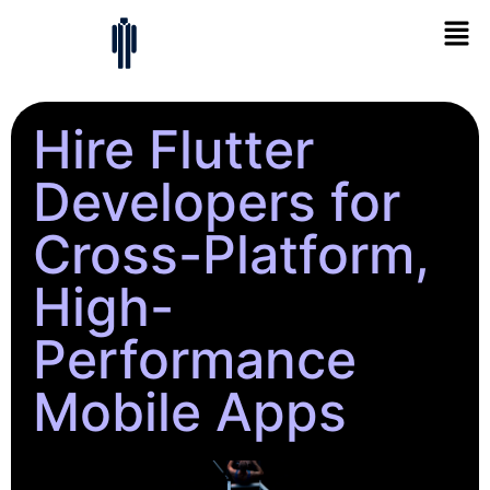
Hire Flutter
Developers for
Cross-Platform,
High-
Performance
Mobile Apps