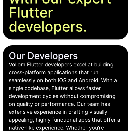
Flutter
developers.
Our Developers
Voliom Flutter developers excel at building
cross-platform applications that run
seamlessly on both iOS and Android. With a
single codebase, Flutter allows faster
development cycles without compromising
on quality or performance. Our team has
extensive experience in crafting visually
appealing, highly functional apps that offer a
native-like experience. Whether you’re