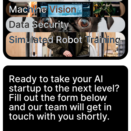
Machine Vision
Data Security
Simulated Robot Training
Ready to take your AI
startup to the next level?
Fill out the form below
and our team will get in
touch with you shortly.