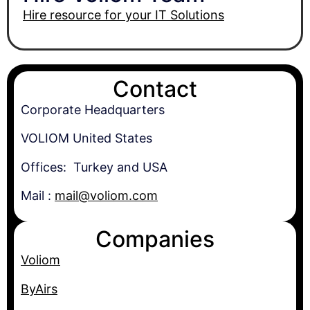
Hire resource for your IT Solutions
Contact
Corporate Headquarters
VOLIOM United States
Offices: Turkey and USA
Mail :
mail@voliom.com
Companies
Voliom
ByAirs