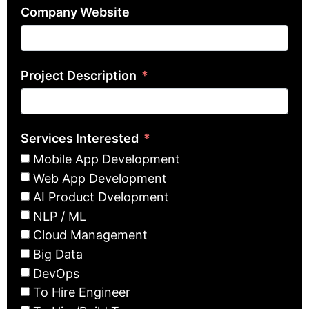
Company Website
Project Description
Services Interested
Mobile App Development
Web App Development
AI Product Dvelopment
NLP / ML
Cloud Management
Big Data
DevOps
To Hire Engineer