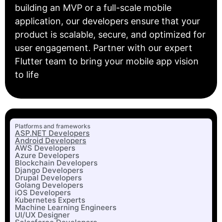
building an MVP or a full-scale mobile
application, our developers ensure that your
product is scalable, secure, and optimized for
user engagement. Partner with our expert
Flutter team to bring your mobile app vision
to life
Platforms and frameworks
ASP.NET Developers
Android Developers
AWS Developers
Azure Developers
Blockchain Developers
Django Developers
Drupal Developers
Golang Developers
iOS Developers
Kubernetes Experts
Machine Learning Engineers
UI/UX Designer