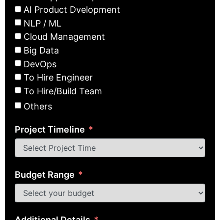
AI Product Dvelopment
NLP / ML
Cloud Management
Big Data
DevOps
To Hire Engineer
To Hire/Build Team
Others
Project Timeline
Budget Range
Additional Details