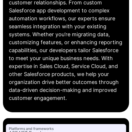
customer relationships. From custom
Salesforce app development to complex
automation workflows, our experts ensure
seamless integration with your existing
systems. Whether you’re migrating data,
customizing features, or enhancing reporting
capabilities, our developers tailor Salesforce
to meet your unique business needs. With
expertise in Sales Cloud, Service Cloud, and
other Salesforce products, we help your
organization drive better outcomes through
data-driven decision-making and improved
customer engagement.
Platforms and frameworks