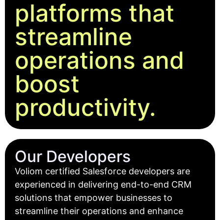
platforms that
streamline
operations and
boost
productivity.
Our Developers
Voliom certified Salesforce developers are
experienced in delivering end-to-end CRM
solutions that empower businesses to
streamline their operations and enhance