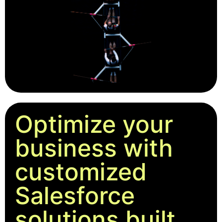
Optimize your
business with
customized
Salesforce
solutions built