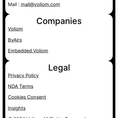
Mail :
mail@voliom.com
Companies
Voliom
ByAirs
Embedded.Voliom
Legal
Privacy Policy
NDA Terms
Cookies Consent
Insights