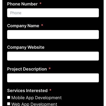
Phone Number
Company Name
Company Website
Project Description
Services Interested
Mobile App Development
Web App Development