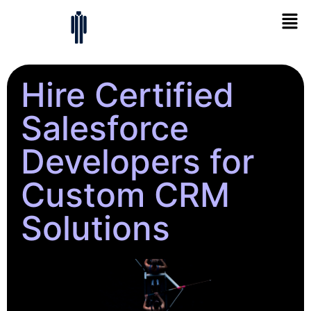
Hire Certified
Salesforce
Developers for
Custom CRM
Solutions