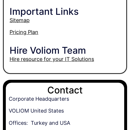
Important Links
Sitemap
Pricing Plan
Hire Voliom Team
Hire resource for your IT Solutions
Contact
Corporate Headquarters
VOLIOM United States
Offices: Turkey and USA