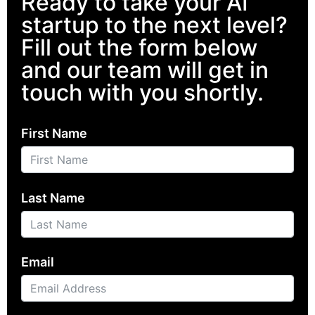
Ready to take your AI
startup to the next level?
Fill out the form below
and our team will get in
touch with you shortly.
First Name
Last Name
Email