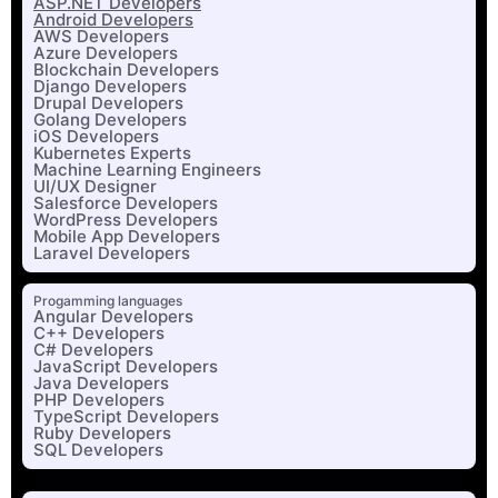
ASP.NET Developers
Android Developers
AWS Developers
Azure Developers
Blockchain Developers
Django Developers
Drupal Developers
Golang Developers
iOS Developers
Kubernetes Experts
Machine Learning Engineers
UI/UX Designer
Salesforce Developers
WordPress Developers
Mobile App Developers
Laravel Developers
Progamming languages
Angular Developers
C++ Developers
C# Developers
JavaScript Developers
Java Developers
PHP Developers
TypeScript Developers
Ruby Developers
SQL Developers