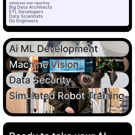
database and reporting
Big Data Architects
ETL Developers
Data Scientists
Go Engineers
Ai ML Development
Machine Vision
Data Security
Simulated Robot Training