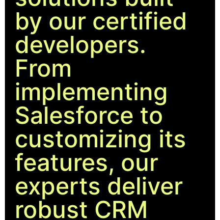
by our certified
developers.
From
implementing
Salesforce to
customizing its
features, our
experts deliver
robust CRM