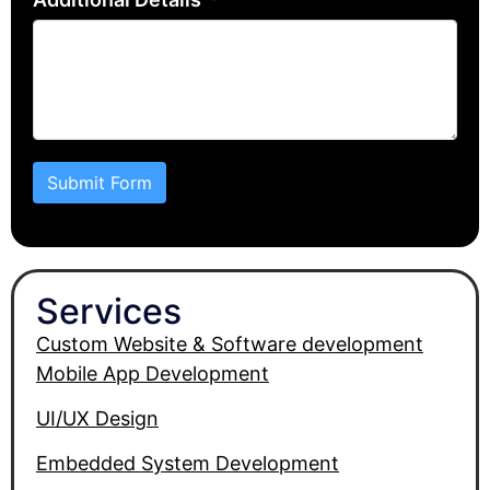
Submit Form
Services
Custom Website & Software development
Mobile App Development
UI/UX Design
Embedded System Development